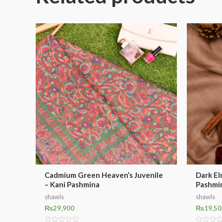
Cadmium Green Heaven’s Juvenile
Dark El
– Kani Pashmina
Pashmi
shawls
shawls
₨
29,900
₨
19,50