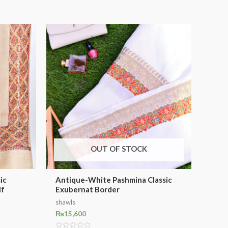
OUT OF STOCK
ic
Antique-White Pashmina Classic
if
Exubernat Border
shawls
₨
15,600