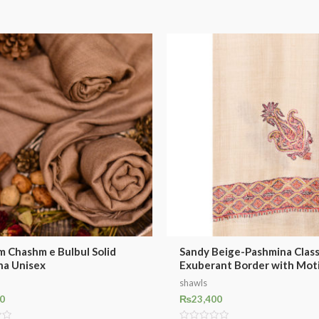
m Chashm e Bulbul Solid
Sandy Beige-Pashmina Class
na Unisex
Exuberant Border with Mot
shawls
0
₨
23,400