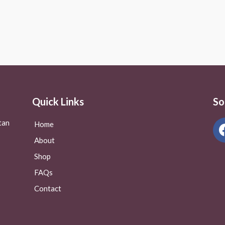
Rated
0
out
of
5
Quick Links
So
tan
Home
About
Shop
FAQs
Contact