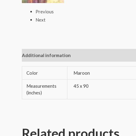
Previous
Next
Additional information
Reviews (0)
Color
Maroon
Measurements
45 x 90
(inches)
Related products