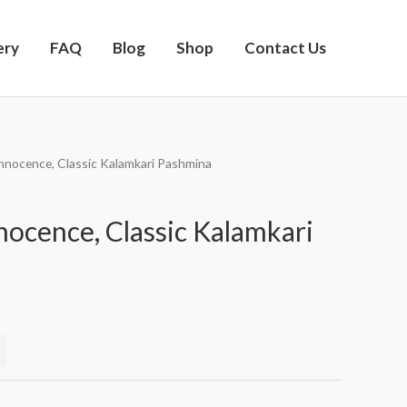
ery
FAQ
Blog
Shop
Contact Us
Innocence, Classic Kalamkari Pashmina
nocence, Classic Kalamkari