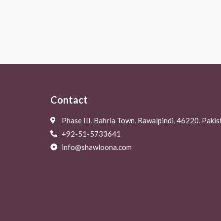
Rated
Rated
0
0
out
out
of
of
5
5
Contact
Phase III, Bahria Town, Rawalpindi, 46220, Pakis
+92-51-5733641
info@shawloona.com