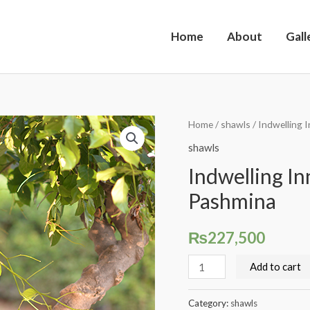
Home
About
Gall
Indwelling
Home
/
shawls
/ Indwelling 
Innocence,
shawls
Classic
Indwelling In
Kalamkari
Pashmina
Pashmina
quantity
₨
227,500
Add to cart
Category:
shawls