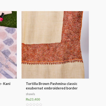
- Kani
Tortilla Brown Pashmina classic
exubernat embroidered border
shawls
₨
23,400