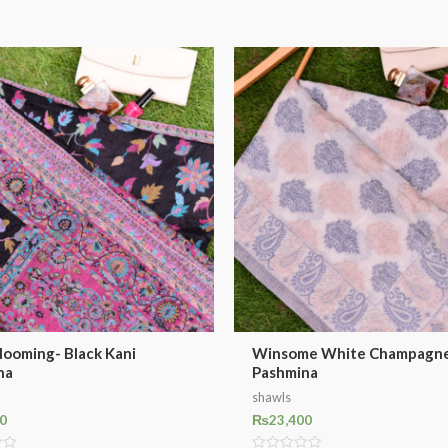
looming- Black Kani
Winsome White Champagne
na
Pashmina
shawls
0
₨
23,400