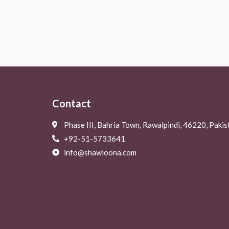
Rated
Rated
0
0
out
out
of
of
5
5
Contact
Phase III, Bahria Town, Rawalpindi, 46220, Pakis
+92-51-5733641
info@shawloona.com