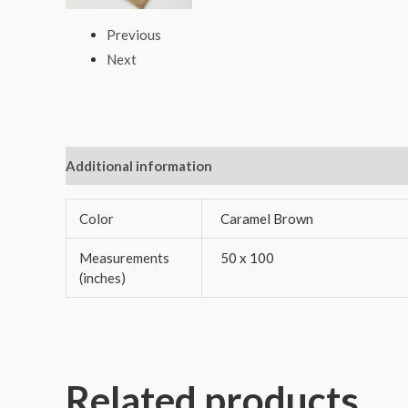
Previous
Next
Additional information
Reviews (0)
Color
Caramel Brown
Measurements
50 x 100
(inches)
Related products