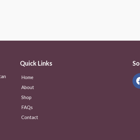
Rated
0
out
of
5
Quick Links
So
tan
Home
About
Shop
FAQs
Contact