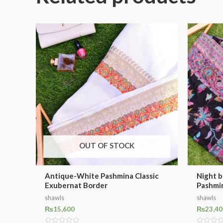
OUT OF STOCK
Antique-White Pashmina Classic
Night b
Exubernat Border
Pashmi
shawls
shawls
₨
15,600
₨
23,40