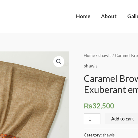
Home
About
Gall
Caramel
Home
/
shawls
/ Caramel Br
Brown
shawls
Pashmina
Caramel Brow
Classic
Exuberant e
Exuberant
embroidered
₨
32,500
border
quantity
Add to cart
Category:
shawls