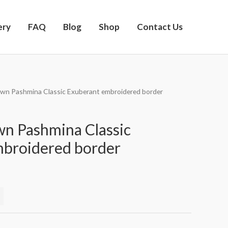
ery
FAQ
Blog
Shop
Contact Us
own Pashmina Classic Exuberant embroidered border
n Pashmina Classic
mbroidered border