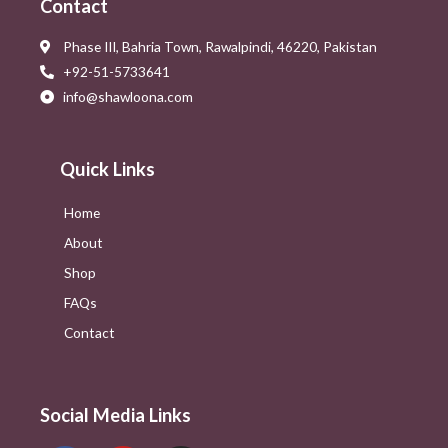
Contact
Phase III, Bahria Town, Rawalpindi, 46220, Pakistan
+92-51-5733641
info@shawloona.com
Quick Links
Home
About
Shop
FAQs
Contact
Social Media Links