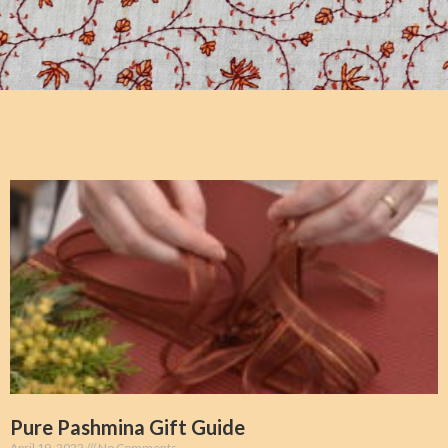
Pure Pashmina Gift Guide
April 19, 2022
No Comments