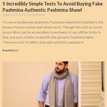
5 Incredibly Simple Tests To Avoid Buying Fake
Pashmina Authentic Pashmina Shawl
August 20, 2021
No Comments
To own a handwoven authentic Pashmina shawl from Kashmir is the
dream of every woman with great taste. Though this soft-to-touch
luxury fabric can be an excellent investment, it can still be tricky to
find, and even trickier to identify the genuine Pashmina fabric.
There are a lot of sellers that add synthetic material to
Read More »