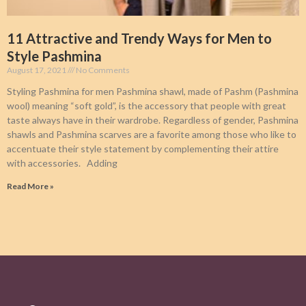
11 Attractive and Trendy Ways for Men to
Style Pashmina
August 17, 2021
No Comments
Styling Pashmina for men Pashmina shawl, made of Pashm (Pashmina
wool) meaning “soft gold”, is the accessory that people with great
taste always have in their wardrobe. Regardless of gender, Pashmina
shawls and Pashmina scarves are a favorite among those who like to
accentuate their style statement by complementing their attire
with accessories. Adding
Read More »