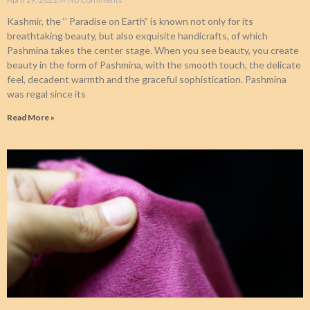
Kashmir, the ‘’ Paradise on Earth” is known not only for its
breathtaking beauty, but also exquisite handicrafts, of which
Pashmina takes the center stage. When you see beauty, you create
beauty in the form of Pashmina, with the smooth touch, the delicate
feel, decadent warmth and the graceful sophistication. Pashmina
was regal since its
Read More »