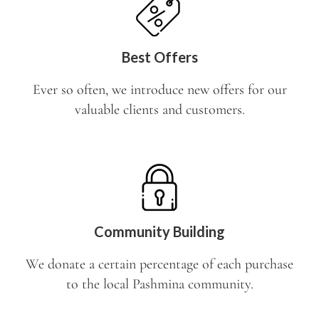
Best Offers
Ever so often, we introduce new offers for our
valuable clients and customers.
Community Building
We donate a certain percentage of each purchase
to the local Pashmina community.