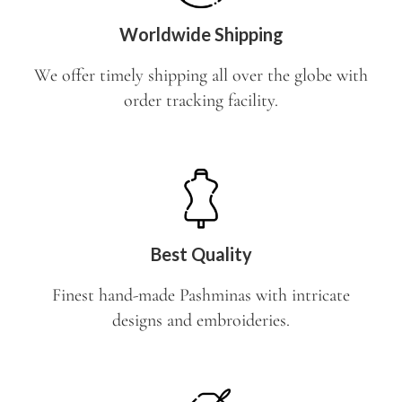
Worldwide Shipping
We offer timely shipping all over the globe with
order tracking facility.
Best Quality
Finest hand-made Pashminas with intricate
designs and embroideries.