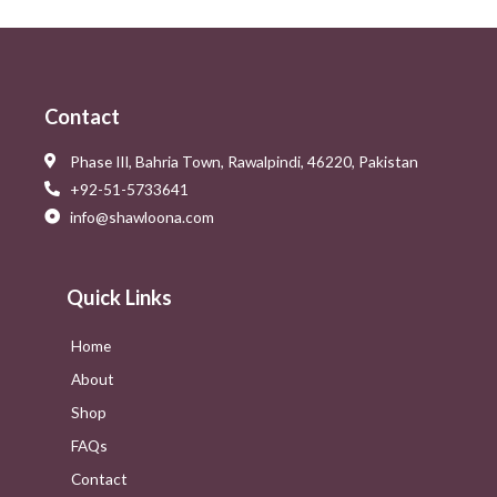
Contact
Phase III, Bahria Town, Rawalpindi, 46220, Pakistan
+92-51-5733641
info@shawloona.com
Quick Links
Home
About
Shop
FAQs
Contact