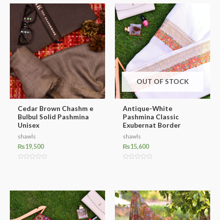
OUT OF STOCK
Cedar Brown Chashm e
Antique-White
Bulbul Solid Pashmina
Pashmina Classic
Unisex
Exubernat Border
shawls
shawls
₨
19,500
₨
15,600
Rated
Rated
0
0
out
out
of
of
5
5