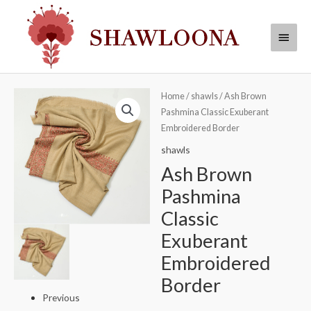
Skip
Main
to
Menu
content
Ash
Home
/
shawls
/ Ash Brown
Pashmina Classic Exuberant
Brown
Embroidered Border
Pashmina
Classic
shawls
Exuberant
Ash Brown
Embroidered
Pashmina
Border
Classic
quantity
Exuberant
Embroidered
Border
Previous