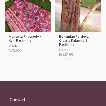
Magenta Rhapsody –
Bohemian Paisleys,
Kani Pashmina
Classic Kalamkari
Pashmina
shawls
shawls
₨
32,500
₨
227,500
Rated
0
Rated
out
0
of
out
5
of
5
Contact