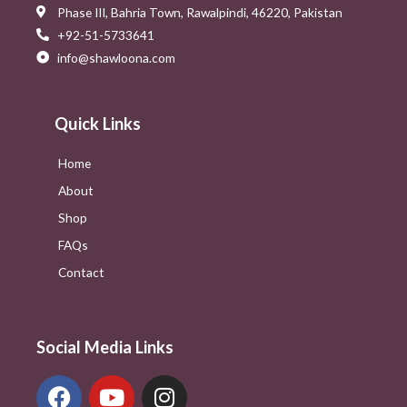
Phase III, Bahria Town, Rawalpindi, 46220, Pakistan
+92-51-5733641
info@shawloona.com
Quick Links
Home
About
Shop
FAQs
Contact
Social Media Links
F
Y
I