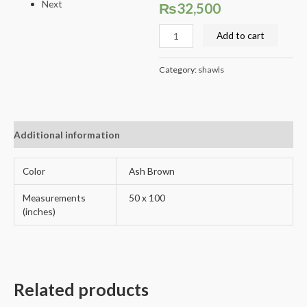
Next
₨
32,500
Add to cart
Category:
shawls
Additional information
Reviews (0)
Color
Ash Brown
Measurements
50 x 100
(inches)
Related products